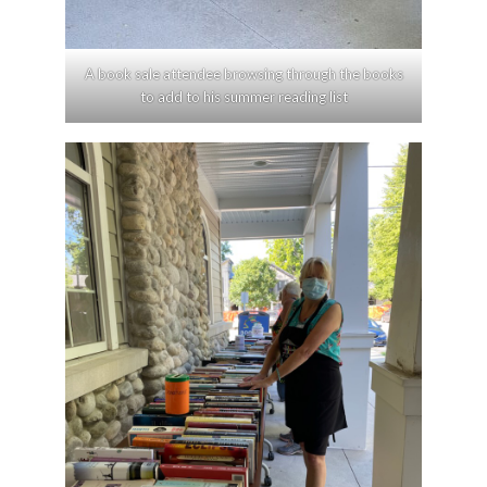
A book sale attendee browsing through the books
to add to his summer reading list