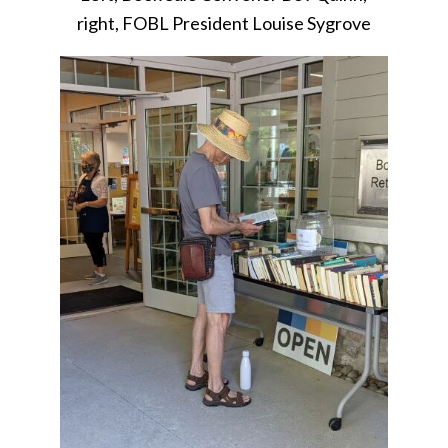
right, FOBL President Louise Sygrove