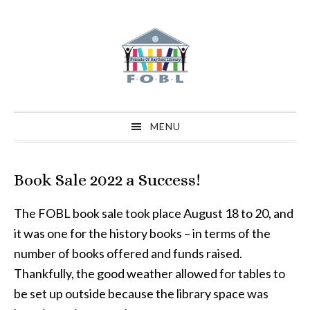
Skip
Skip
Skip
to
to
to
primary
main
primary
navigation
content
sidebar
MENU
Book Sale 2022 a Success!
The FOBL book sale took place August 18 to 20, and
it was one for the history books – in terms of the
number of books offered and funds raised.
Thankfully, the good weather allowed for tables to
be set up outside because the library space was