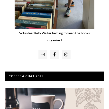
Volunteer Kelly Walter helping to keep the books
organized
Primary
Sidebar
COFFEE & CHAT 2025