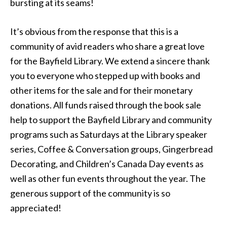
bursting at its seams!
It’s obvious from the response that this is a
community of avid readers who share a great love
for the Bayfield Library. We extend a sincere thank
you to everyone who stepped up with books and
other items for the sale and for their monetary
donations. All funds raised through the book sale
help to support the Bayfield Library and community
programs such as Saturdays at the Library speaker
series, Coffee & Conversation groups, Gingerbread
Decorating, and Children’s Canada Day events as
well as other fun events throughout the year. The
generous support of the community is so
appreciated!