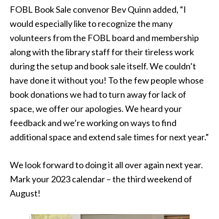
FOBL Book Sale convenor Bev Quinn added, “I
would especially like to recognize the many
volunteers from the FOBL board and membership
along with the library staff for their tireless work
during the setup and book sale itself. We couldn’t
have done it without you! To the few people whose
book donations we had to turn away for lack of
space, we offer our apologies. We heard your
feedback and we’re working on ways to find
additional space and extend sale times for next year.”
We look forward to doing it all over again next year.
Mark your 2023 calendar – the third weekend of
August!