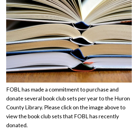
FOBL has made a commitment to purchase and
donate several book club sets per year to the Huron
County Library. Please click on the image above to
view the book club sets that FOBL has recently
donated.