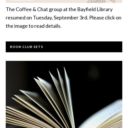
The Coffee & Chat group at the Bayfield Library
resumed on Tuesday, September 3rd. Please click on
the image to read details.
BOOK CLUB SETS