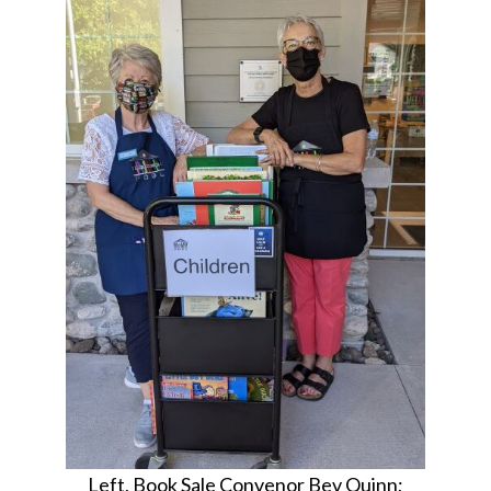
Left, Book Sale Convenor Bev Quinn;