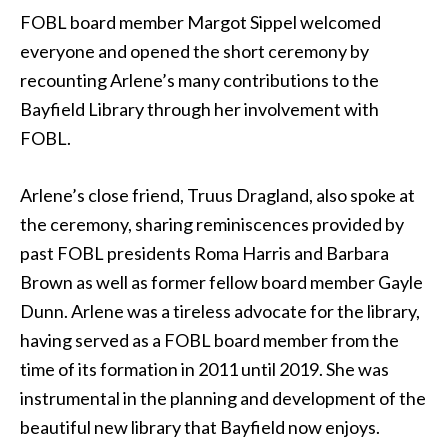
FOBL board member Margot Sippel welcomed
everyone and opened the short ceremony by
recounting Arlene’s many contributions to the
Bayfield Library through her involvement with
FOBL.
Arlene’s close friend, Truus Dragland, also spoke at
the ceremony, sharing reminiscences provided by
past FOBL presidents Roma Harris and Barbara
Brown as well as former fellow board member Gayle
Dunn. Arlene was a tireless advocate for the library,
having served as a FOBL board member from the
time of its formation in 2011 until 2019. She was
instrumental in the planning and development of the
beautiful new library that Bayfield now enjoys.