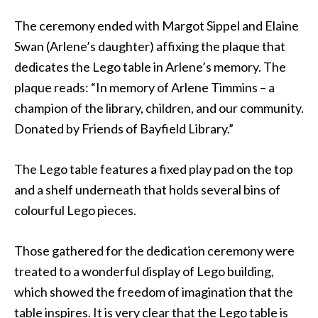
The ceremony ended with Margot Sippel and Elaine
Swan (Arlene’s daughter) affixing the plaque that
dedicates the Lego table in Arlene’s memory. The
plaque reads: “In memory of Arlene Timmins – a
champion of the library, children, and our community.
Donated by Friends of Bayfield Library.”
The Lego table features a fixed play pad on the top
and a shelf underneath that holds several bins of
colourful Lego pieces.
Those gathered for the dedication ceremony were
treated to a wonderful display of Lego building,
which showed the freedom of imagination that the
table inspires. It is very clear that the Lego table is