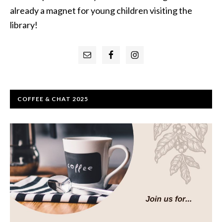
already a magnet for young children visiting the
library!
Primary
Sidebar
COFFEE & CHAT 2025