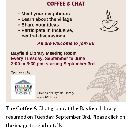
The Coffee & Chat group at the Bayfield Library
resumed on Tuesday, September 3rd. Please click on
the image to read details.