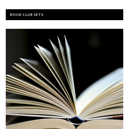
BOOK CLUB SETS