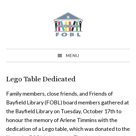
Skip
Skip
Skip
to
to
to
primary
main
primary
navigation
content
sidebar
MENU
Lego Table Dedicated
Family members, close friends, and Friends of
Bayfield Library (FOBL) board members gathered at
the Bayfield Library on Tuesday, October 17th to
honour the memory of Arlene Timmins with the
dedication of a Lego table, which was donated to the