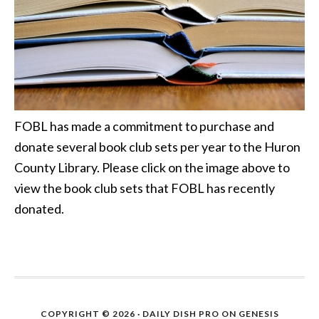
FOBL has made a commitment to purchase and
donate several book club sets per year to the Huron
County Library. Please click on the image above to
view the book club sets that FOBL has recently
donated.
COPYRIGHT © 2026 ·
DAILY DISH PRO
ON
GENESIS