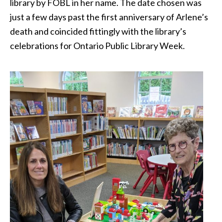
library by FOBL in her name. The date chosen was
just a few days past the first anniversary of Arlene’s
death and coincided fittingly with the library’s
celebrations for Ontario Public Library Week.