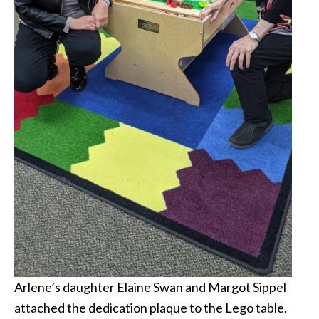
Arlene’s daughter Elaine Swan and Margot Sippel
attached the dedication plaque to the Lego table.