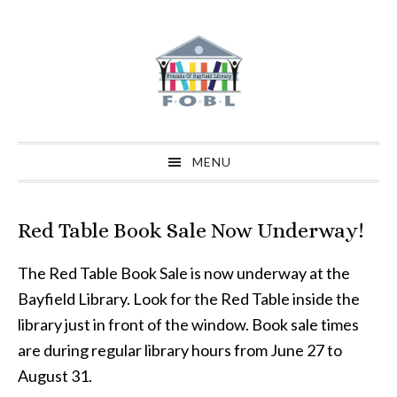
Skip
Skip
Skip
to
to
to
primary
main
primary
navigation
content
sidebar
MENU
Red Table Book Sale Now Underway!
The Red Table Book Sale is now underway at the
Bayfield Library. Look for the Red Table inside the
library just in front of the window. Book sale times
are during regular library hours from June 27 to
August 31.