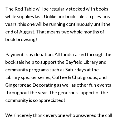
The Red Table will be regularly stocked with books
while supplies last. Unlike our book sales in previous
years, this one will be running continuously until the
end of August. That means two whole months of
book browsing!
Payment is by donation. All funds raised through the
book sale help to support the Bayfield Library and
community programs such as Saturdays at the
Library speaker series, Coffee & Chat groups, and
Gingerbread Decorating as well as other fun events
throughout the year. The generous support of the
community is so appreciated!
We sincerely thank everyone who answered the call