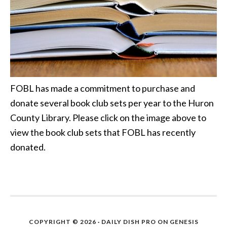
FOBL has made a commitment to purchase and
donate several book club sets per year to the Huron
County Library. Please click on the image above to
view the book club sets that FOBL has recently
donated.
COPYRIGHT © 2026 ·
DAILY DISH PRO
ON
GENESIS