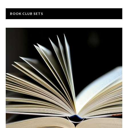
BOOK CLUB SETS