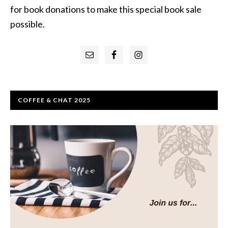
for book donations to make this special book sale
possible.
Primary
Sidebar
COFFEE & CHAT 2025