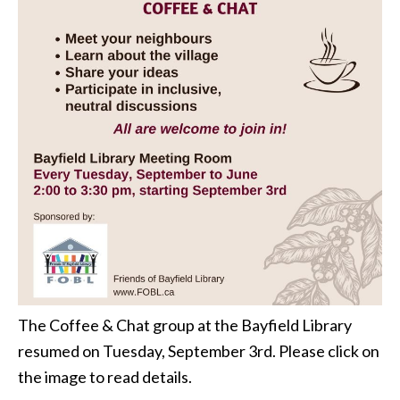
The Coffee & Chat group at the Bayfield Library
resumed on Tuesday, September 3rd. Please click on
the image to read details.