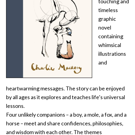
touching and
timeless
graphic
novel
containing
whimsical
illustrations
and
heartwarming messages. The story can be enjoyed
by all ages as it explores and teaches life’s universal
lessons.
Four unlikely companions – a boy, a mole, a fox, and a
horse – meet and share confidences, philosophies,
and wisdom with each other. The themes