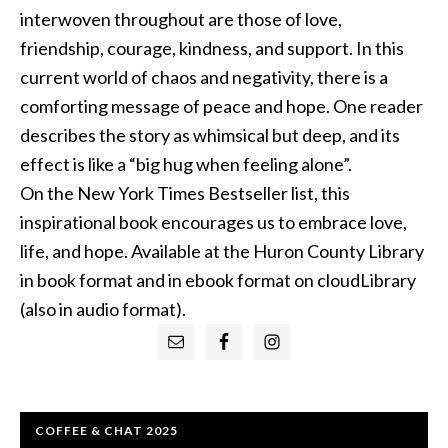
interwoven throughout are those of love,
friendship, courage, kindness, and support. In this
current world of chaos and negativity, there is a
comforting message of peace and hope. One reader
describes the story as whimsical but deep, and its
effect is like a “big hug when feeling alone”.
On the New York Times Bestseller list, this
inspirational book encourages us to embrace love,
life, and hope. Available at the Huron County Library
in book format and in ebook format on cloudLibrary
(also in audio format).
Primary
Sidebar
COFFEE & CHAT 2025