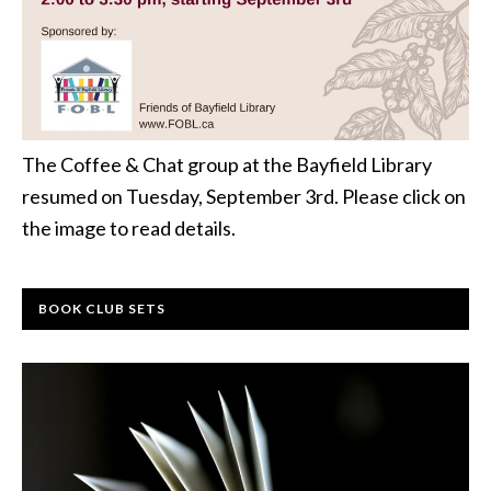
The Coffee & Chat group at the Bayfield Library
resumed on Tuesday, September 3rd. Please click on
the image to read details.
BOOK CLUB SETS