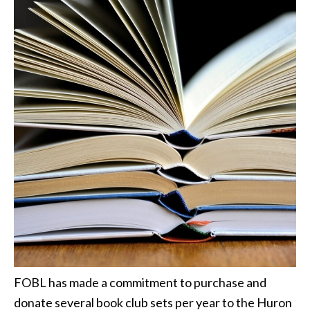
FOBL has made a commitment to purchase and
donate several book club sets per year to the Huron