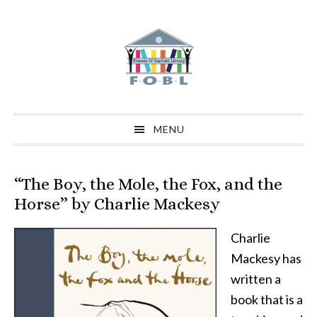
Skip
Skip
Skip
to
to
to
primary
main
primary
navigation
content
sidebar
MENU
“The Boy, the Mole, the Fox, and the
Horse” by Charlie Mackesy
Charlie
Mackesy has
written a
book that is a