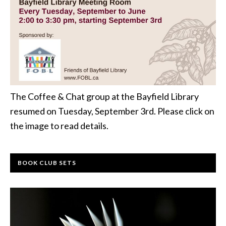
The Coffee & Chat group at the Bayfield Library
resumed on Tuesday, September 3rd. Please click on
the image to read details.
BOOK CLUB SETS