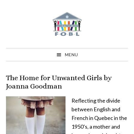
Skip
Skip
Skip
to
to
to
primary
main
primary
navigation
content
sidebar
MENU
The Home for Unwanted Girls by
Joanna Goodman
Reflecting the divide
between English and
French in Quebec in the
1950’s, a mother and