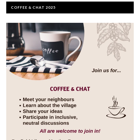
COFFEE & CHAT 2025