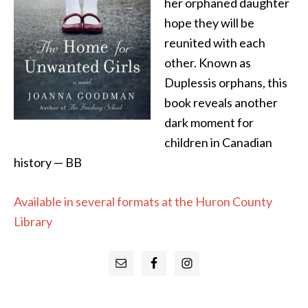
her orphaned daughter
hope they will be
reunited with each
other. Known as
Duplessis orphans, this
book reveals another
dark moment for
children in Canadian
history — BB
Available in several formats at the Huron County
Library
Primary
Sidebar