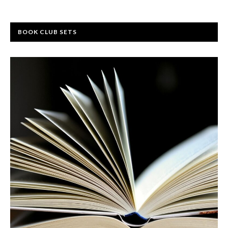
BOOK CLUB SETS