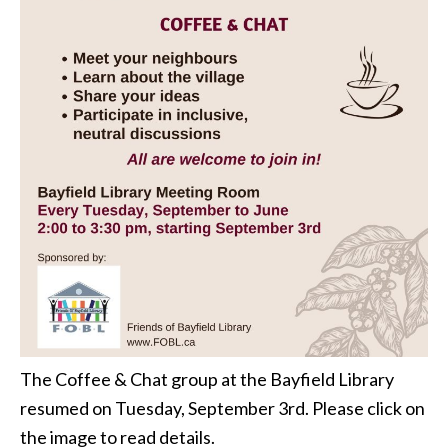
The Coffee & Chat group at the Bayfield Library
resumed on Tuesday, September 3rd. Please click on
the image to read details.