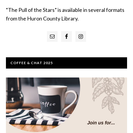
“The Pull of the Stars” is available in several formats
from the Huron County Library.
Primary
Sidebar
COFFEE & CHAT 2025