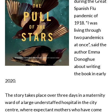
during the Great
Spanish Flu
pandemic of
1918. “I was
living through
two pandemics
at once”, said the
author Emma
Donoghue
about writing
the book in early
2020.
The story takes place over three days in a maternity
ward of a large understaffed hospital in the city
centre, where expectant mothers who have come