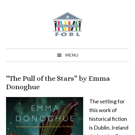
Skip
Skip
Skip
to
to
to
primary
main
primary
navigation
content
sidebar
MENU
“The Pull of the Stars” by Emma
Donoghue
The setting for
this work of
historical fiction
is Dublin, Ireland