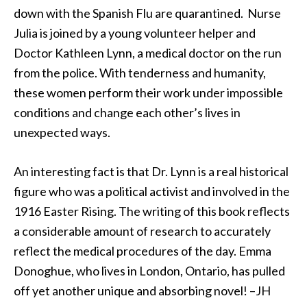
down with the Spanish Flu are quarantined. Nurse
Julia is joined by a young volunteer helper and
Doctor Kathleen Lynn, a medical doctor on the run
from the police. With tenderness and humanity,
these women perform their work under impossible
conditions and change each other’s lives in
unexpected ways.
An interesting fact is that Dr. Lynn is a real historical
figure who was a political activist and involved in the
1916 Easter Rising. The writing of this book reflects
a considerable amount of research to accurately
reflect the medical procedures of the day. Emma
Donoghue, who lives in London, Ontario, has pulled
off yet another unique and absorbing novel! –JH