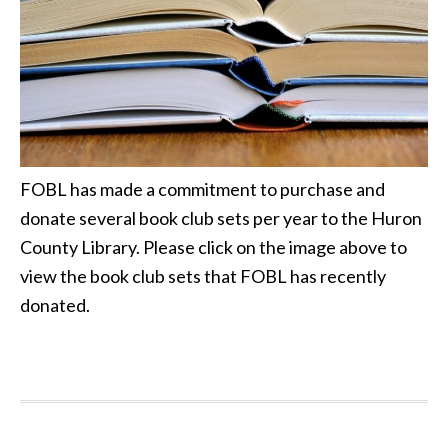
FOBL has made a commitment to purchase and
donate several book club sets per year to the Huron
County Library. Please click on the image above to
view the book club sets that FOBL has recently
donated.