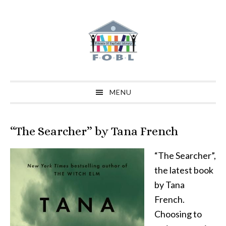
Skip
Skip
Skip
to
to
to
primary
main
primary
navigation
content
sidebar
MENU
“The Searcher” by Tana French
“The Searcher”,
the latest book
by Tana
French.
Choosing to