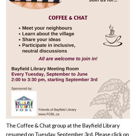
The Coffee & Chat group at the Bayfield Library
resumed on Tuesday, September 3rd. Please click on