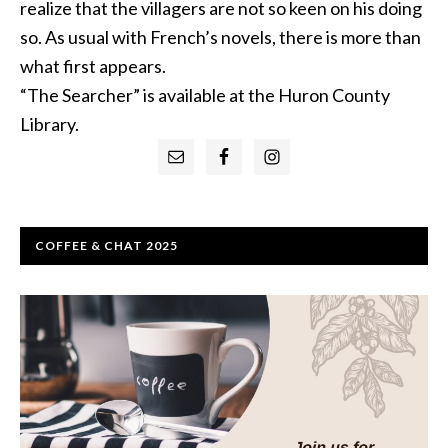
realize that the villagers are not so keen on his doing
so. As usual with French’s novels, there is more than
what first appears.
“The Searcher” is available at the Huron County
Library.
Primary
Sidebar
COFFEE & CHAT 2025