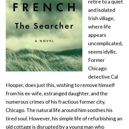
retire to a quiet
and isolated
Irish village,
where life
appears
uncomplicated,
seems idyllic.
Former
Chicago
detective Cal
Hooper, does just this, wishing to remove himself
from his ex-wife, estranged daughter, and the
numerous crimes of his fractious former city,
Chicago. The natural life around him soothes his
tired soul. However, his simple life of refurbishing an
old cottage is disrupted by a young man who