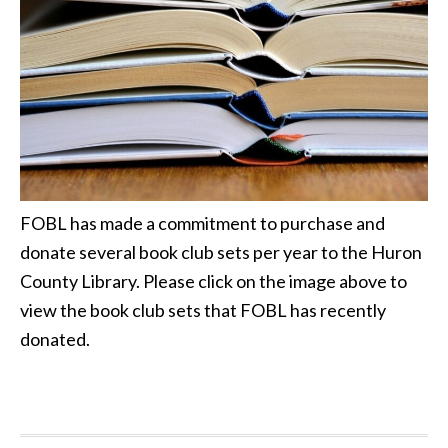
FOBL has made a commitment to purchase and
donate several book club sets per year to the Huron
County Library. Please click on the image above to
view the book club sets that FOBL has recently
donated.