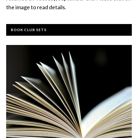
the image to read details.
BOOK CLUB SETS