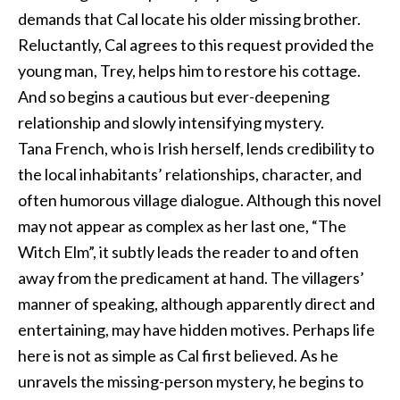
demands that Cal locate his older missing brother.
Reluctantly, Cal agrees to this request provided the
young man, Trey, helps him to restore his cottage.
And so begins a cautious but ever-deepening
relationship and slowly intensifying mystery.
Tana French, who is Irish herself, lends credibility to
the local inhabitants’ relationships, character, and
often humorous village dialogue. Although this novel
may not appear as complex as her last one, “The
Witch Elm”, it subtly leads the reader to and often
away from the predicament at hand. The villagers’
manner of speaking, although apparently direct and
entertaining, may have hidden motives. Perhaps life
here is not as simple as Cal first believed. As he
unravels the missing-person mystery, he begins to