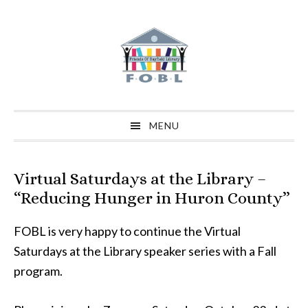
Skip
Skip
Skip
to
to
to
primary
main
primary
navigation
content
sidebar
MENU
Virtual Saturdays at the Library –
“Reducing Hunger in Huron County”
FOBL is very happy to continue the Virtual
Saturdays at the Library speaker series with a Fall
program.