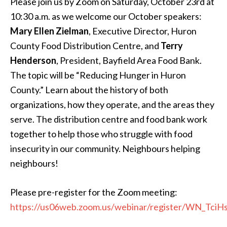
Please join us by Zoom on Saturday, October 23rd at
10:30 a.m. as we welcome our October speakers:
Mary Ellen Zielman
, Executive Director, Huron
County Food Distribution Centre, and
Terry
Henderson
, President, Bayfield Area Food Bank.
The topic will be “Reducing Hunger in Huron
County.” Learn about the history of both
organizations, how they operate, and the areas they
serve. The distribution centre and food bank work
together to help those who struggle with food
insecurity in our community. Neighbours helping
neighbours!
Please pre-register for the Zoom meeting:
https://us06web.zoom.us/webinar/register/WN_Tc