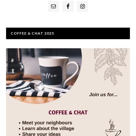
Primary
Sidebar
COFFEE & CHAT 2025