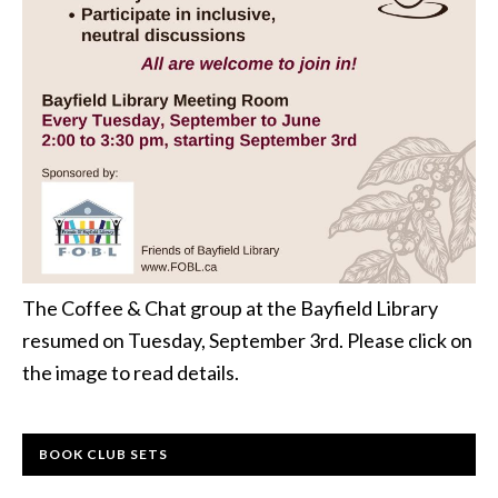
The Coffee & Chat group at the Bayfield Library
resumed on Tuesday, September 3rd. Please click on
the image to read details.
BOOK CLUB SETS