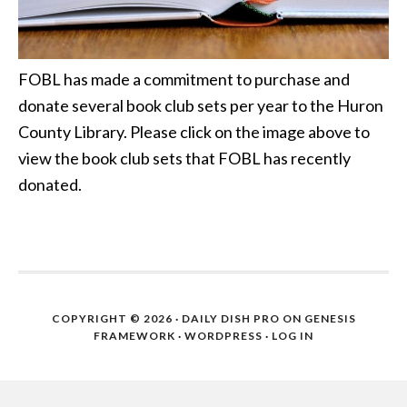
FOBL has made a commitment to purchase and
donate several book club sets per year to the Huron
County Library. Please click on the image above to
view the book club sets that FOBL has recently
donated.
COPYRIGHT © 2026 ·
DAILY DISH PRO
ON
GENESIS
FRAMEWORK
·
WORDPRESS
·
LOG IN