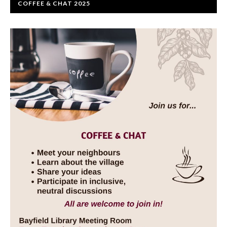
COFFEE & CHAT 2025