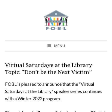
Skip
Skip
Skip
to
to
to
primary
main
primary
navigation
content
sidebar
MENU
Virtual Saturdays at the Library
Topic: “Don’t be the Next Victim”
FOBL is pleased to announce that the “Virtual
Saturdays at the Library” speaker series continues
with a Winter 2022 program.