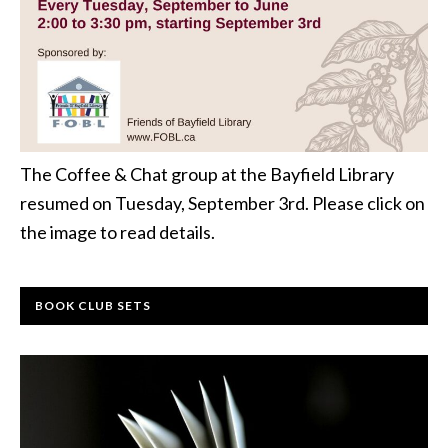
The Coffee & Chat group at the Bayfield Library
resumed on Tuesday, September 3rd. Please click on
the image to read details.
BOOK CLUB SETS