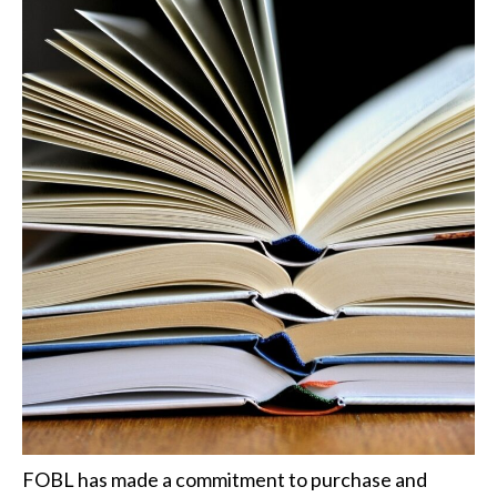
FOBL has made a commitment to purchase and