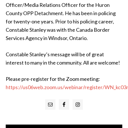
Officer/Media Relations Officer for the Huron
County OPP Detachment. He has been in policing
for twenty-one years. Prior to his policing career,
Constable Stanley was with the Canada Border
Services Agency in Windsor, Ontario.
Constable Stanley’s message will be of great
interest to many in the community. All are welcome!
Please pre-register for the Zoom meeting:
https://us06web.zoom.us/webinar/register/WN_k
Primary
Sidebar