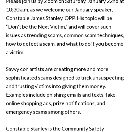
Please join us by Zoom on Saturday, January 22nd at
10:30 a.m. as we welcome our January speaker,
Constable James Stanley, OPP. His topic will be
“Don’t be the Next Victim,” and will cover such
issues as trending scams, common scam techniques,
how to detect a scam, and what to do if you become
a victim.
Savvy con artists are creating more and more
sophisticated scams designed to trick unsuspecting
and trusting victims into giving them money.
Examples include phishing emails and texts, fake
online shopping ads, prize notifications, and
emergency scams among others.
Constable Stanley is the Community Safety