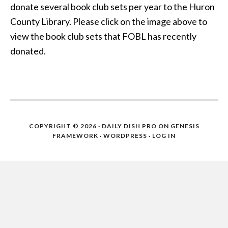
donate several book club sets per year to the Huron
County Library. Please click on the image above to
view the book club sets that FOBL has recently
donated.
COPYRIGHT © 2026 ·
DAILY DISH PRO
ON
GENESIS
FRAMEWORK
·
WORDPRESS
·
LOG IN