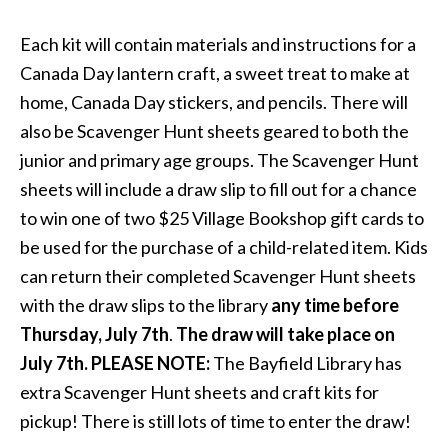
Each kit will contain materials and instructions for a
Canada Day lantern craft, a sweet treat to make at
home, Canada Day stickers, and pencils. There will
also be Scavenger Hunt sheets geared to both the
junior and primary age groups. The Scavenger Hunt
sheets will include a draw slip to fill out for a chance
to win one of two $25 Village Bookshop gift cards to
be used for the purchase of a child-related item. Kids
can return their completed Scavenger Hunt sheets
with the draw slips to the library
any time before
Thursday, July 7th
.
The draw will take place on
July 7th. PLEASE NOTE:
The Bayfield Library has
extra Scavenger Hunt sheets and craft kits for
pickup! There is still lots of time to enter the draw!