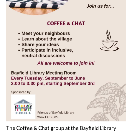
The Coffee & Chat group at the Bayfield Library