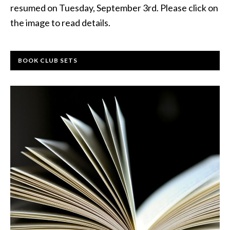
resumed on Tuesday, September 3rd. Please click on
the image to read details.
BOOK CLUB SETS