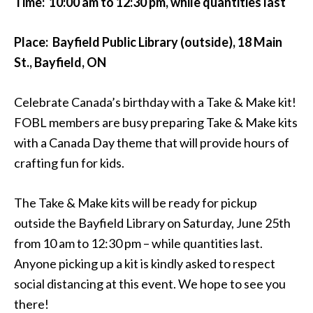
Time: 10:00 am to 12:30 pm, while quantities last
Place: Bayfield Public Library (outside), 18 Main
St., Bayfield, ON
Celebrate Canada’s birthday with a Take & Make kit!
FOBL members are busy preparing Take & Make kits
with a Canada Day theme that will provide hours of
crafting fun for kids.
The Take & Make kits will be ready for pickup
outside the Bayfield Library on Saturday, June 25th
from 10 am to 12:30 pm – while quantities last.
Anyone picking up a kit is kindly asked to respect
social distancing at this event. We hope to see you
there!