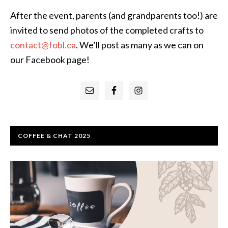
After the event, parents (and grandparents too!) are
invited to send photos of the completed crafts to
contact@fobl.ca
. We’ll post as many as we can on
our Facebook page!
Primary
Sidebar
COFFEE & CHAT 2025