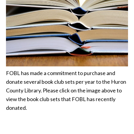
FOBL has made a commitment to purchase and
donate several book club sets per year to the Huron
County Library. Please click on the image above to
view the book club sets that FOBL has recently
donated.