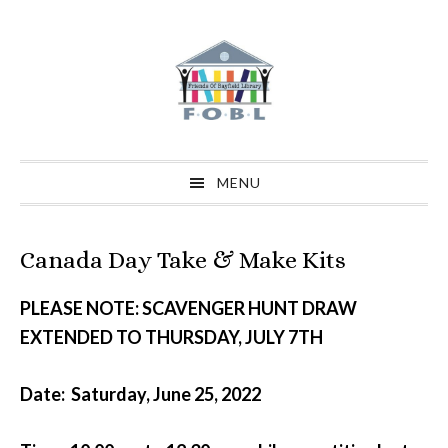
Skip
Skip
Skip
to
to
to
primary
main
primary
navigation
content
sidebar
MENU
Canada Day Take & Make Kits
PLEASE NOTE: SCAVENGER HUNT DRAW
EXTENDED TO THURSDAY, JULY 7TH
Date: Saturday, June 25, 2022