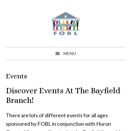
Skip
Skip
Skip
to
to
to
primary
main
primary
navigation
content
sidebar
MENU
Events
Discover Events At The Bayfield
Branch!
There are lots of different events for all ages
sponsored by FOBL in conjunction with Huron