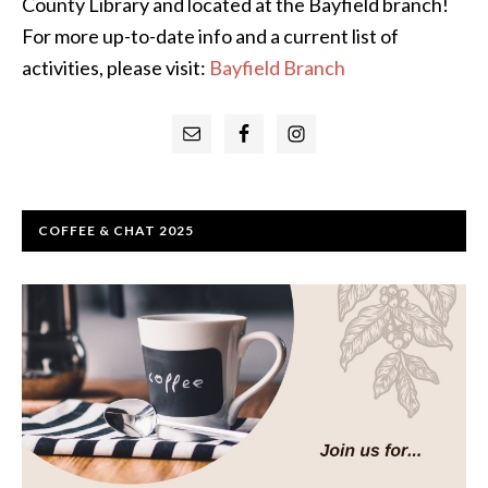
County Library and located at the Bayfield branch!
For more up-to-date info and a current list of
activities, please visit:
Bayfield Branch
Primary
Sidebar
COFFEE & CHAT 2025