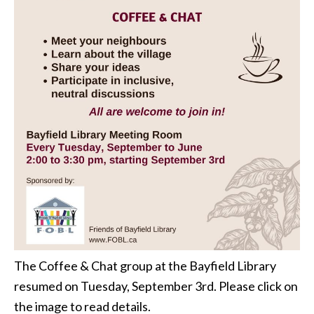
The Coffee & Chat group at the Bayfield Library
resumed on Tuesday, September 3rd. Please click on
the image to read details.