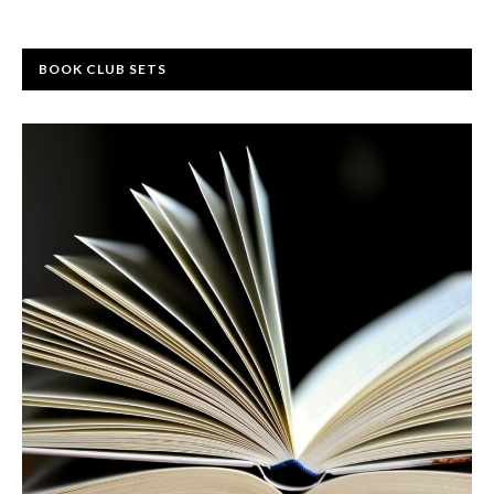
BOOK CLUB SETS