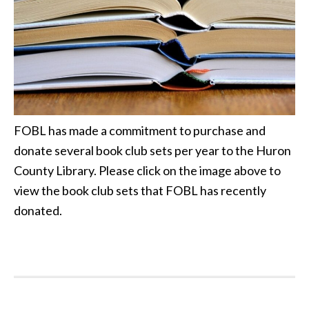
FOBL has made a commitment to purchase and
donate several book club sets per year to the Huron
County Library. Please click on the image above to
view the book club sets that FOBL has recently
donated.