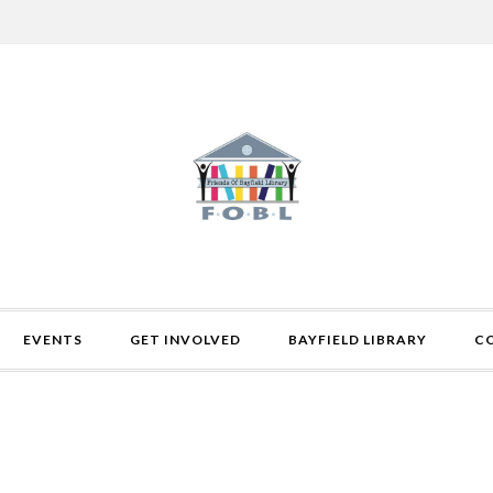
EVENTS
GET INVOLVED
BAYFIELD LIBRARY
C