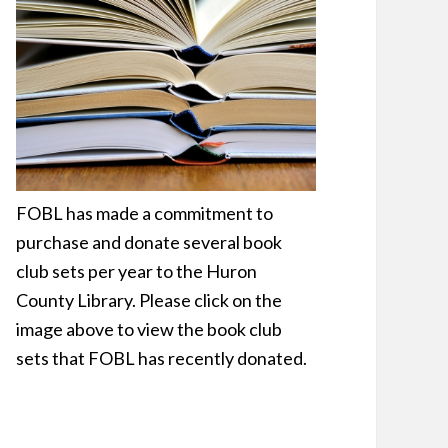
FOBL has made a commitment to
purchase and donate several book
club sets per year to the Huron
County Library. Please click on the
image above to view the book club
sets that FOBL has recently donated.