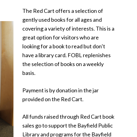
The Red Cart offers a selection of
gently used books for all ages and
covering a variety of interests. This is a
great option for visitors who are
looking for a book to read but don’t
have a library card. FOBL replenishes
the selection of books on a weekly
basis.
Payment is by donation in the jar
provided on the Red Cart.
All funds raised through Red Cart book
sales go to support the Bayfield Public
Library and programs for the Bayfield