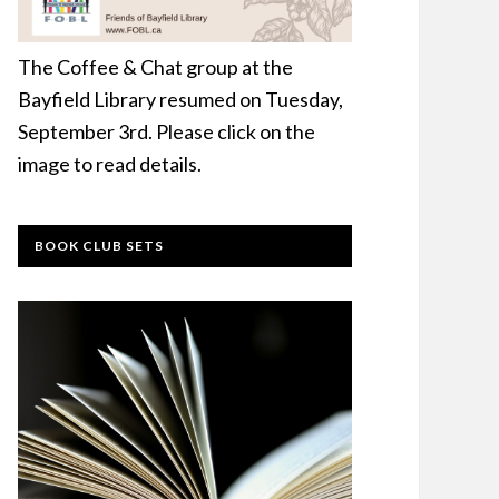
The Coffee & Chat group at the
Bayfield Library resumed on Tuesday,
September 3rd. Please click on the
image to read details.
BOOK CLUB SETS