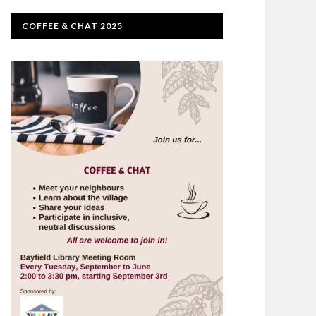
COFFEE & CHAT 2025