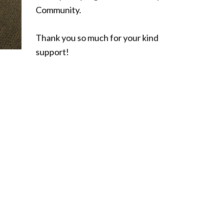
Community.
Thank you so much for your kind
support!