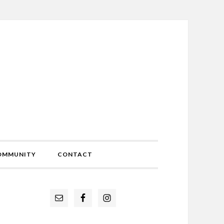
OMMUNITY
CONTACT
Primary
Sidebar